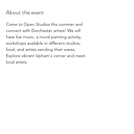
About the event
Come to Open Studios this summer and 
connect with Dorchester artists! We will 
have live music, a mural painting activity, 
workshops available in different studios, 
food, and artists vending their wares. 
Explore vibrant Upham's corner and meet 
local artists.
Share this event