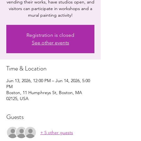
vending their works, have studios open, and
visitors can participate in workshops and a
mural painting activity!
Registration is closed
See other events
Time & Location
Jun 13, 2026, 12:00 PM – Jun 14, 2026, 5:00
PM
Boston, 11 Humphreys St, Boston, MA
02125, USA
Guests
+ 5 other guests