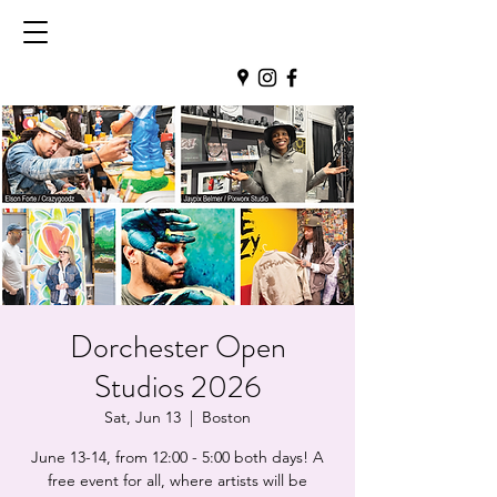
Dorchester Open
Studios 2026
Sat, Jun 13
  |  
Boston
June 13-14, from 12:00 - 5:00 both days! A
free event for all, where artists will be