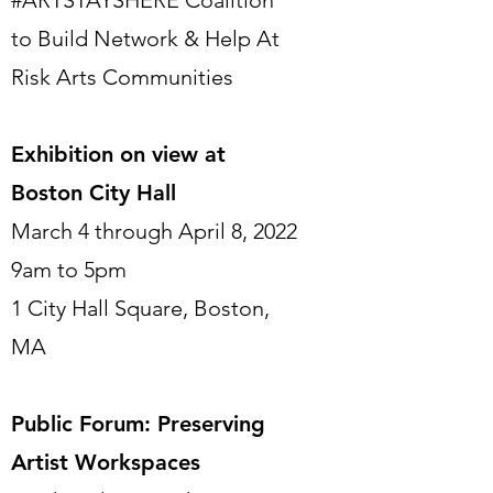
#ARTSTAYSHERE Coalition
to Build Network & Help At
Risk Arts Communities
Exhibition on view at
Boston City Hall
March 4 through April 8, 2022
9am to 5pm
1 City Hall Square, Boston,
MA
Public Forum: Preserving
Artist Workspaces