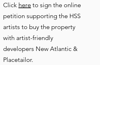
Click
here
to sign the online
petition supporting the HSS
artists to buy the property
with artist-friendly
developers New Atlantic &
Placetailor.
Click here to view
#ARTWORKSHERE,
#ARTSTAYSHERE 1.0
Photos of the exhibition are
below: