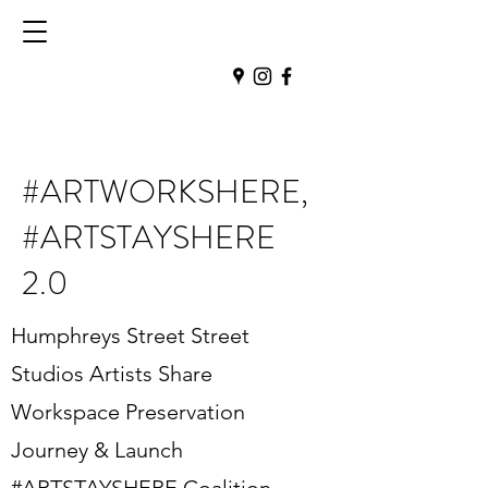
#ARTWORKSHERE,
#ARTSTAYSHERE
2.0
Humphreys Street Street
Studios Artists Share
Workspace Preservation
Journey & Launch