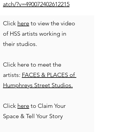
atch/?v=490072402612215
Click
here
to view the video
of HSS artists working in
their studios.
Click here to meet the
artists:
FACES & PLACES of
Humphreys Street Studios.
Click
here
to Claim Your
Space & Tell Your Story