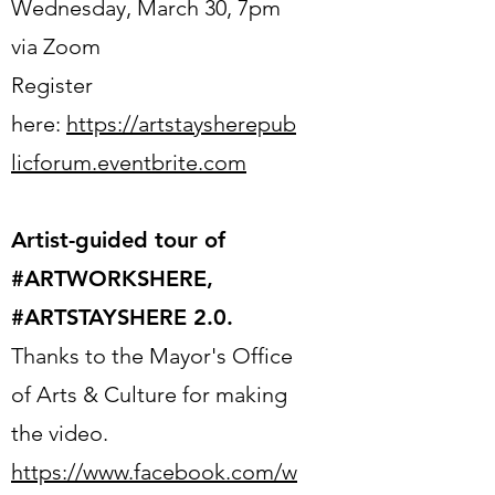
Wednesday, March 30, 7pm
via Zoom
Register
here:
https://artstaysherepub
licforum.eventbrite.com
Artist-guided tour of
#ARTWORKSHERE,
#ARTSTAYSHERE 2.0.
Thanks to the Mayor's Office
of Arts & Culture for making
the video.
https://www.facebook.com/w